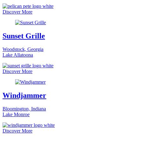
Discover More
Sunset Grille
Woodstock, Georgia
Lake Allatoona
Discover More
Windjammer
Bloomington, Indiana
Lake Monroe
Discover More