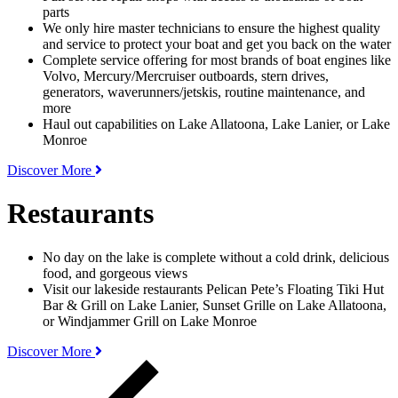
parts
We only hire master technicians to ensure the highest quality
and service to protect your boat and get you back on the water
Complete service offering for most brands of boat engines like
Volvo, Mercury/Mercruiser outboards, stern drives,
generators, waverunners/jetskis, routine maintenance, and
more
Haul out capabilities on Lake Allatoona, Lake Lanier, or Lake
Monroe
Discover More
Restaurants
No day on the lake is complete without a cold drink, delicious
food, and gorgeous views
Visit our lakeside restaurants Pelican Pete’s Floating Tiki Hut
Bar & Grill on Lake Lanier, Sunset Grille on Lake Allatoona,
or Windjammer Grill on Lake Monroe
Discover More