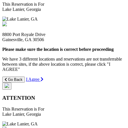
This Reservation is For
Lake Lanier, Georgia
8800 Port Royale Drive
Gainesville, GA 30506
Please make sure the location is correct before proceeding
We have 3 different locations and reservations are not transferrable
between sites, if the above location is correct, please click "I
AGREE"
I Agree
Go Back
ATTENTION
This Reservation is For
Lake Lanier, Georgia