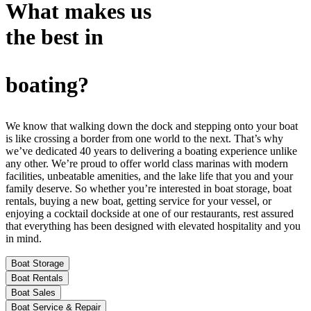
What makes us
the best in
boating?
We know that walking down the dock and stepping onto your boat
is like crossing a border from one world to the next. That’s why
we’ve dedicated 40 years to delivering a boating experience unlike
any other. We’re proud to offer world class marinas with modern
facilities, unbeatable amenities, and the lake life that you and your
family deserve. So whether you’re interested in boat storage, boat
rentals, buying a new boat, getting service for your vessel, or
enjoying a cocktail dockside at one of our restaurants, rest assured
that everything has been designed with elevated hospitality and you
in mind.
Boat Storage
Boat Rentals
Boat Sales
Boat Service & Repair