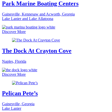
Park Marine Boating Centers
Gainesville, Kennesaw and Acworth, Georgia
Lake Lanier and Lake Allatoona
Discover More
The Dock At Crayton Cove
Naples, Florida
Discover More
Pelican Pete’s
Gainesville, Georgia
Lake Lanier