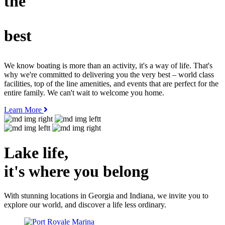
the
best
We know boating is more than an activity, it's a way of life. That's
why we're committed to delivering you the very best – world class
facilities, top of the line amenities, and events that are perfect for the
entire family. We can't wait to welcome you home.
Learn More
Lake life,
it's where you
belong
With stunning locations in Georgia and Indiana, we invite you to
explore our world, and discover a life less ordinary.