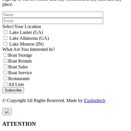
place.
Select Your Location
Lake Lanier (GA)
Lake Allatoona (GA)
Lake Monroe (IN)
What Are You Interested In?
Boat Storage
Boat Rentals
Boat Sales
Boat Service
Restaurants
All Lists
Subscribe
© Copyright All Rights Reserved. Made by
Exploritech
ATTENTION