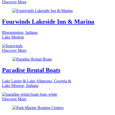
Discover More
Fourwinds Lakeside Inn & Marina
Bloomington, Indiana
Lake Monroe
Discover More
Paradise Rental Boats
Lake Lanier & Lake Allatoona, Georgia &
Lake Monroe, Indiana
Discover More