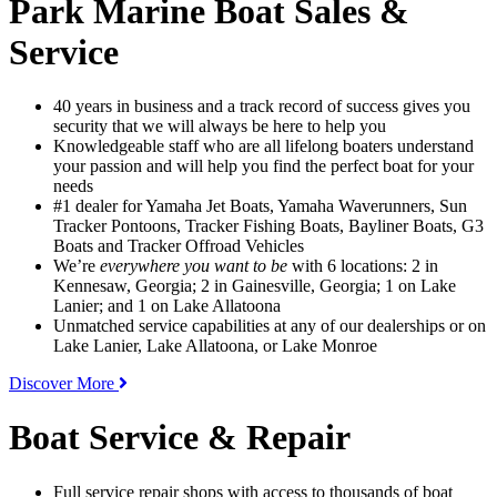
Park Marine Boat Sales &
Service
40 years in business and a track record of success gives you
security that we will always be here to help you
Knowledgeable staff who are all lifelong boaters understand
your passion and will help you find the perfect boat for your
needs
#1 dealer for Yamaha Jet Boats, Yamaha Waverunners, Sun
Tracker Pontoons, Tracker Fishing Boats, Bayliner Boats, G3
Boats and Tracker Offroad Vehicles
We’re
everywhere you want to be
with 6 locations: 2 in
Kennesaw, Georgia; 2 in Gainesville, Georgia; 1 on Lake
Lanier; and 1 on Lake Allatoona
Unmatched service capabilities at any of our dealerships or on
Lake Lanier, Lake Allatoona, or Lake Monroe
Discover More
Boat Service & Repair
Full service repair shops with access to thousands of boat