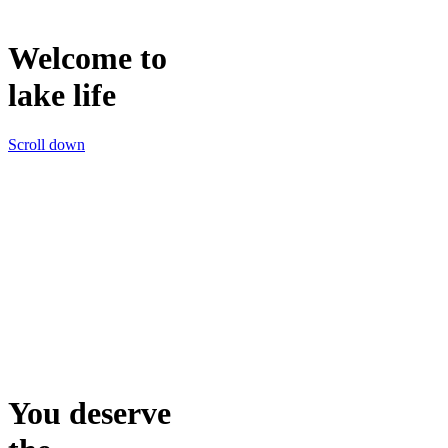
Welcome to
lake life
Scroll down
You deserve