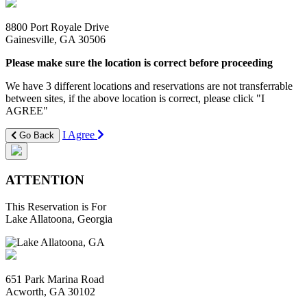
8800 Port Royale Drive
Gainesville, GA 30506
Please make sure the location is correct before proceeding
We have 3 different locations and reservations are not transferrable
between sites, if the above location is correct, please click "I
AGREE"
I Agree
Go Back
ATTENTION
This Reservation is For
Lake Allatoona, Georgia
651 Park Marina Road
Acworth, GA 30102