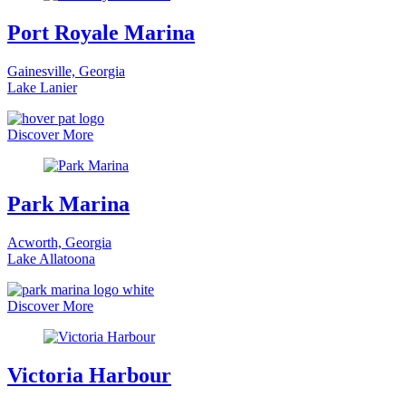
Port Royale Marina
Gainesville, Georgia
Lake Lanier
Discover More
Park Marina
Acworth, Georgia
Lake Allatoona
Discover More
Victoria Harbour