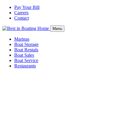
Pay Your Bill
Careers
Contact
Menu
Marinas
Boat Storage
Boat Rentals
Boat Sales
Boat Service
Restaurants