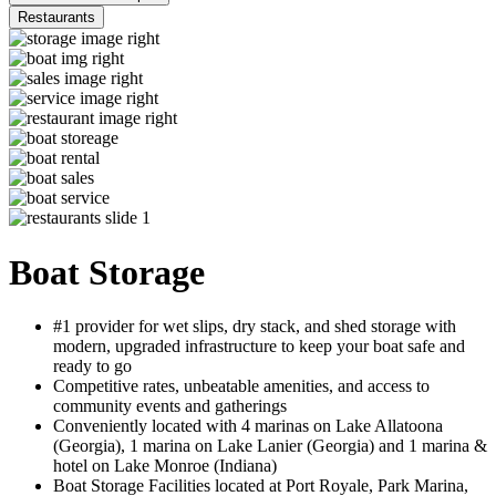
Restaurants
Boat Storage
#1 provider for wet slips, dry stack, and shed storage with
modern, upgraded infrastructure to keep your boat safe and
ready to go
Competitive rates, unbeatable amenities, and access to
community events and gatherings
Conveniently located with 4 marinas on Lake Allatoona
(Georgia), 1 marina on Lake Lanier (Georgia) and 1 marina &
hotel on Lake Monroe (Indiana)
Boat Storage Facilities located at Port Royale, Park Marina,