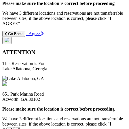
Please make sure the location is correct before proceeding
We have 3 different locations and reservations are not transferrable
between sites, if the above location is correct, please click "I
AGREE"
I Agree
Go Back
ATTENTION
This Reservation is For
Lake Allatoona, Georgia
651 Park Marina Road
Acworth, GA 30102
Please make sure the location is correct before proceeding
We have 3 different locations and reservations are not transferrable
between sites, if the above location is correct, please click "I