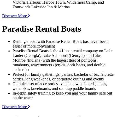
Victoria Harbour, Harbor Town, Wilderness Camp, and
Fourwinds Lakeside Inn & Marina
Discover More
Paradise Rental Boats
Renting a boat with Paradise Rental Boats has never been
easier or more convenient
Paradise Rental Boats is the #1 boat rental company on Lake
Lanier (Georgia), Lake Allatoona (Georgia) and Lake
Monroe (Indiana) with the largest fleet of pontoons,
runabouts, waverunners / jetskis, deck boats, and double
decker boats
Perfect for family gatherings, parties, bachelor or bachelorette
parties, long weekends, or corporate outings and events
Complete set of accessories available: wakeboards, tubes,
water skis, kneeboards, and standup paddle boards
In-depth safety training to keep you and your family safe out
on the water
Discover More