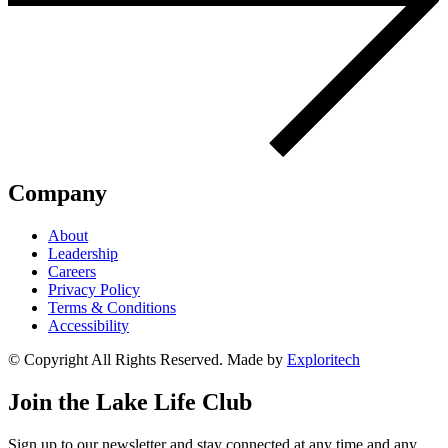
Company
About
Leadership
Careers
Privacy Policy
Terms & Conditions
Accessibility
© Copyright All Rights Reserved. Made by
Exploritech
Join the Lake Life Club
Sign up to our newsletter and stay connected at any time and any