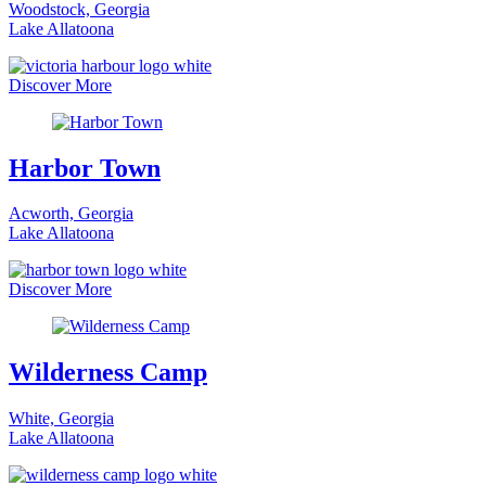
Woodstock, Georgia
Lake Allatoona
Discover More
Harbor Town
Acworth, Georgia
Lake Allatoona
Discover More
Wilderness Camp
White, Georgia
Lake Allatoona