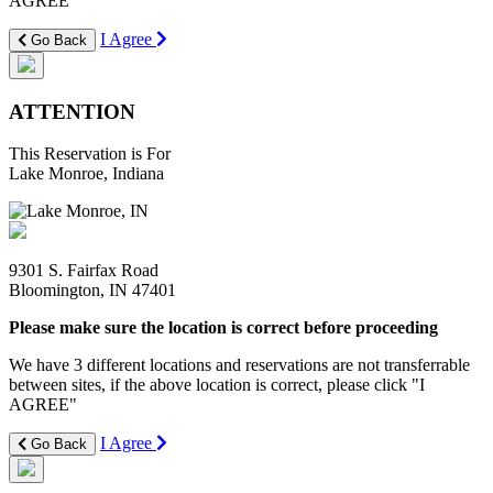
AGREE"
I Agree
Go Back
ATTENTION
This Reservation is For
Lake Monroe, Indiana
9301 S. Fairfax Road
Bloomington, IN 47401
Please make sure the location is correct before proceeding
We have 3 different locations and reservations are not transferrable
between sites, if the above location is correct, please click "I
AGREE"
I Agree
Go Back