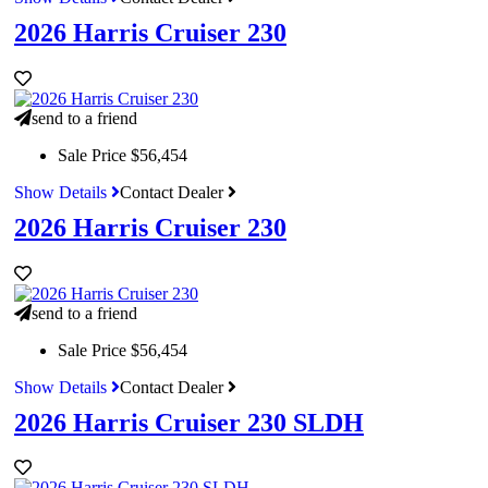
2026 Harris Cruiser 230
send to a friend
Sale Price
$56,454
Show Details
Contact Dealer
2026 Harris Cruiser 230
send to a friend
Sale Price
$56,454
Show Details
Contact Dealer
2026 Harris Cruiser 230 SLDH