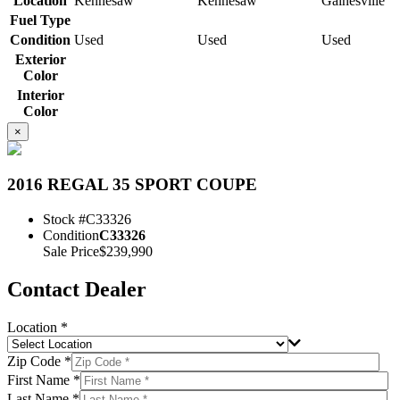
Location
Kennesaw
Kennesaw
Gainesville
Fuel Type
Condition
Used
Used
Used
Exterior
Color
Interior
Color
×
2016 REGAL 35 SPORT COUPE
Stock #
C33326
Condition
C33326
Sale Price
$239,990
Contact Dealer
Location *
Zip Code *
First Name *
Last Name *