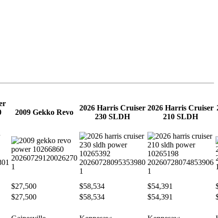
er
2026 Harris Cruiser
2026 Harris Cruiser
0
2009 Gekko Revo
230 SLDH
210 SLDH
$27,500
$58,534
$54,391
$27,500
$58,534
$54,391