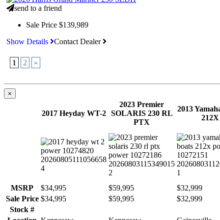
send to a friend
Sale Price
$139,989
Show Details
Contact Dealer
1
2
»
×
2023 Premier
2013 Yamaha
2017 Heyday WT-2
SOLARIS 230 RL
212X
PTX
MSRP
$34,995
$59,995
$32,999
Sale Price
$34,995
$59,995
$32,999
Stock #