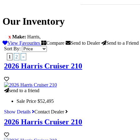
Our Inventory
x
Make:
Harris
,
View Favourites
Compare
Send to Dealer
Send to a Friend
Sort By:
1
2
»
2026 Harris Cruiser 210
send to a friend
Sale Price
$52,495
Show Details
Contact Dealer
2026 Harris Cruiser 210