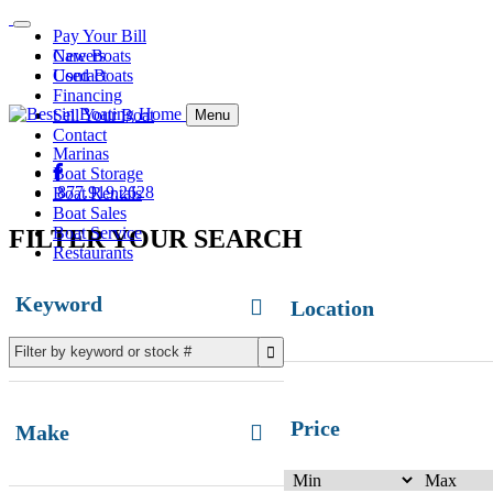
Pay Your Bill
Careers
New Boats
Contact
Used Boats
Financing
Sell Your Boat
Menu
Contact
Marinas
Boat Storage
877.919.2628
Boat Rentals
Boat Sales
Boat Service
FILTER YOUR SEARCH
Restaurants
Keyword
Location
Price
Make