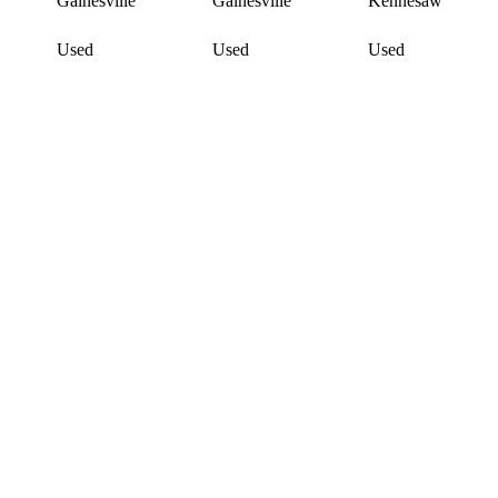
Gainesville
Gainesville
Kennesaw
Used
Used
Used