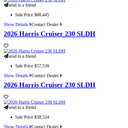
send to a friend
Sale Price
$88,445
Show Details
Contact Dealer
2026 Harris Cruiser 230 SLDH
send to a friend
Sale Price
$57,539
Show Details
Contact Dealer
2026 Harris Cruiser 230 SLDH
send to a friend
Sale Price
$58,534
Show Details
Contact Dealer