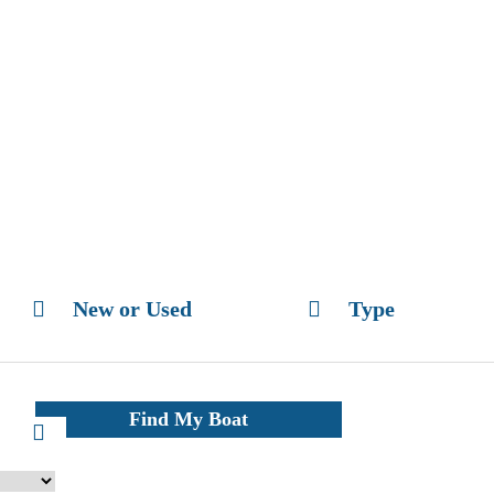
New or Used
Type
Find My Boat