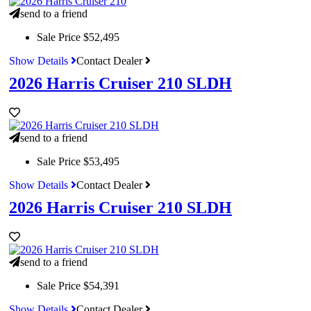
send to a friend
Sale Price
$52,495
Show Details
Contact Dealer
2026 Harris Cruiser 210 SLDH
send to a friend
Sale Price
$53,495
Show Details
Contact Dealer
2026 Harris Cruiser 210 SLDH
send to a friend
Sale Price
$54,391
Show Details
Contact Dealer