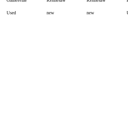
Gainesville
Kennesaw
Kennesaw
Used
new
new