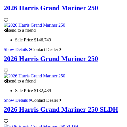
2026 Harris Grand Mariner 250
send to a friend
Sale Price
$146,749
Show Details
Contact Dealer
2026 Harris Grand Mariner 250
send to a friend
Sale Price
$132,489
Show Details
Contact Dealer
2026 Harris Grand Mariner 250 SLDH