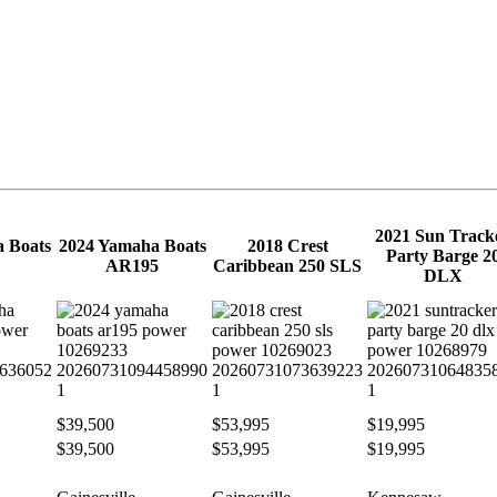
2021 Sun Track
 Boats
2024 Yamaha Boats
2018 Crest
Party Barge 2
AR195
Caribbean 250 SLS
DLX
$39,500
$53,995
$19,995
$39,500
$53,995
$19,995