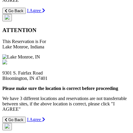
AGREE"
I Agree
Go Back
ATTENTION
This Reservation is For
Lake Monroe, Indiana
9301 S. Fairfax Road
Bloomington, IN 47401
Please make sure the location is correct before proceeding
We have 3 different locations and reservations are not transferrable
between sites, if the above location is correct, please click "I
AGREE"
I Agree
Go Back