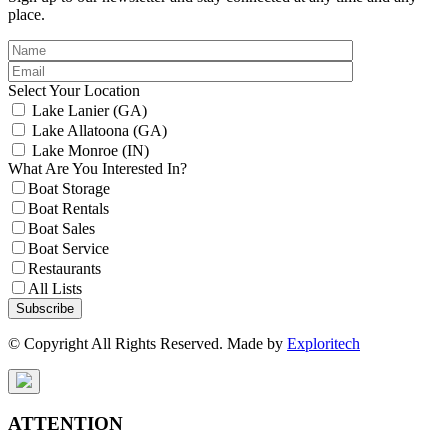
place.
Select Your Location
Lake Lanier (GA)
Lake Allatoona (GA)
Lake Monroe (IN)
What Are You Interested In?
Boat Storage
Boat Rentals
Boat Sales
Boat Service
Restaurants
All Lists
Subscribe
© Copyright All Rights Reserved. Made by
Exploritech
ATTENTION