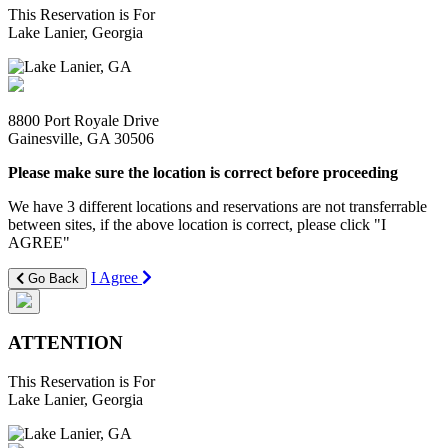
This Reservation is For
Lake Lanier, Georgia
8800 Port Royale Drive
Gainesville, GA 30506
Please make sure the location is correct before proceeding
We have 3 different locations and reservations are not transferrable
between sites, if the above location is correct, please click "I
AGREE"
I Agree
Go Back
ATTENTION
This Reservation is For
Lake Lanier, Georgia