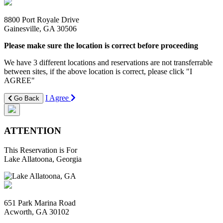
8800 Port Royale Drive
Gainesville, GA 30506
Please make sure the location is correct before proceeding
We have 3 different locations and reservations are not transferrable
between sites, if the above location is correct, please click "I
AGREE"
I Agree
Go Back
ATTENTION
This Reservation is For
Lake Allatoona, Georgia
651 Park Marina Road
Acworth, GA 30102