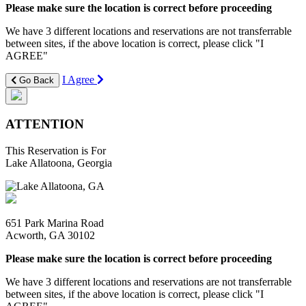
Please make sure the location is correct before proceeding
We have 3 different locations and reservations are not transferrable
between sites, if the above location is correct, please click "I
AGREE"
I Agree
Go Back
ATTENTION
This Reservation is For
Lake Allatoona, Georgia
651 Park Marina Road
Acworth, GA 30102
Please make sure the location is correct before proceeding
We have 3 different locations and reservations are not transferrable
between sites, if the above location is correct, please click "I