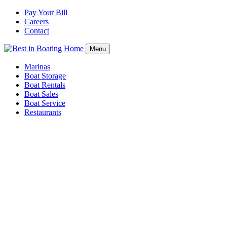
Pay Your Bill
Careers
Contact
Menu
Marinas
Boat Storage
Boat Rentals
Boat Sales
Boat Service
Restaurants