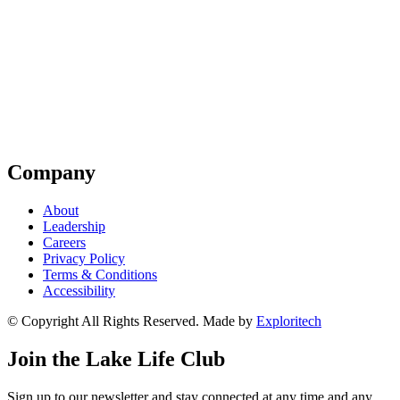
Company
About
Leadership
Careers
Privacy Policy
Terms & Conditions
Accessibility
© Copyright All Rights Reserved. Made by
Exploritech
Join the Lake Life Club
Sign up to our newsletter and stay connected at any time and any