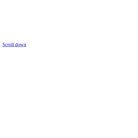
Scroll down