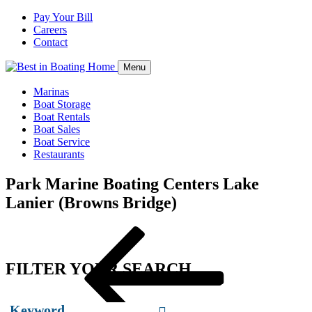
Pay Your Bill
Careers
Contact
Menu
Marinas
Boat Storage
Boat Rentals
Boat Sales
Boat Service
Restaurants
Park Marine Boating Centers Lake
Lanier (Browns Bridge)
Post
Previous
navigation
Post
FILTER YOUR SEARCH
Keyword