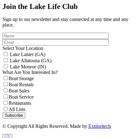
Join the Lake Life Club
Sign up to our newsletter and stay connected at any time and any
place.
Select Your Location
Lake Lanier (GA)
Lake Allatoona (GA)
Lake Monroe (IN)
What Are You Interested In?
Boat Storage
Boat Rentals
Boat Sales
Boat Service
Restaurants
All Lists
Subscribe
© Copyright All Rights Reserved. Made by
Exploritech