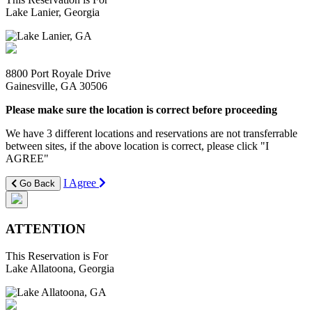
Lake Lanier, Georgia
8800 Port Royale Drive
Gainesville, GA 30506
Please make sure the location is correct before proceeding
We have 3 different locations and reservations are not transferrable
between sites, if the above location is correct, please click "I
AGREE"
I Agree
Go Back
ATTENTION
This Reservation is For
Lake Allatoona, Georgia