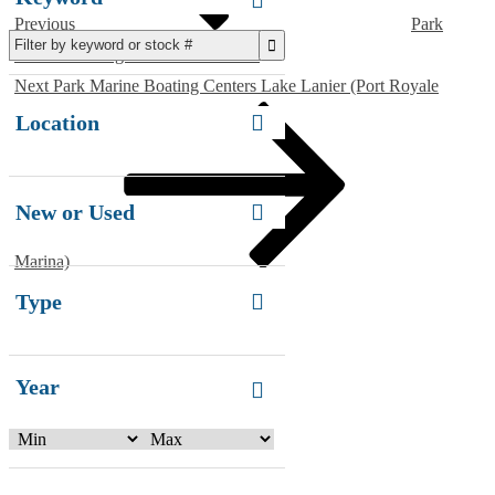
Previous
Park
Marine Boating Centers Kennesaw
Next
Next
Park Marine Boating Centers Lake Lanier (Port Royale
Post
Location
New or Used
Marina)
Type
Year