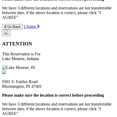
We have 3 different locations and reservations are not transferrable
between sites, if the above location is correct, please click "I
AGREE"
I Agree
Go Back
ATTENTION
This Reservation is For
Lake Monroe, Indiana
9301 S. Fairfax Road
Bloomington, IN 47401
Please make sure the location is correct before proceeding
We have 3 different locations and reservations are not transferrable
between sites, if the above location is correct, please click "I
AGREE"