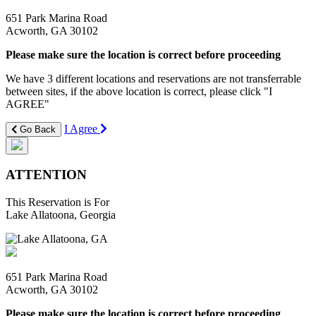
651 Park Marina Road
Acworth, GA 30102
Please make sure the location is correct before proceeding
We have 3 different locations and reservations are not transferrable
between sites, if the above location is correct, please click "I
AGREE"
I Agree
Go Back
ATTENTION
This Reservation is For
Lake Allatoona, Georgia
651 Park Marina Road
Acworth, GA 30102
Please make sure the location is correct before proceeding