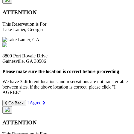
ATTENTION
This Reservation is For
Lake Lanier, Georgia
8800 Port Royale Drive
Gainesville, GA 30506
Please make sure the location is correct before proceeding
We have 3 different locations and reservations are not transferrable
between sites, if the above location is correct, please click "I
AGREE"
I Agree
Go Back
ATTENTION
This Reservation is For