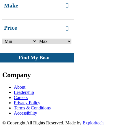
Make
Price
Find My Boat
Company
About
Leadership
Careers
Privacy Policy
Terms & Conditions
Accessibility
© Copyright All Rights Reserved. Made by
Exploritech