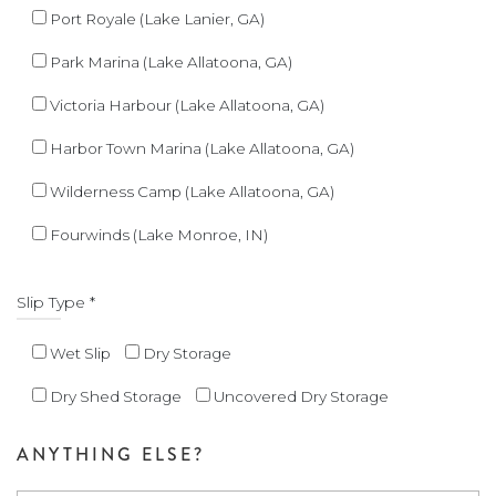
Port Royale (Lake Lanier, GA)
Park Marina (Lake Allatoona, GA)
Victoria Harbour (Lake Allatoona, GA)
Harbor Town Marina (Lake Allatoona, GA)
Wilderness Camp (Lake Allatoona, GA)
Fourwinds (Lake Monroe, IN)
Slip Type *
Wet Slip
Dry Storage
Dry Shed Storage
Uncovered Dry Storage
ANYTHING ELSE?