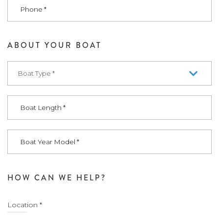
ABOUT YOUR BOAT
HOW CAN WE HELP?
Location *