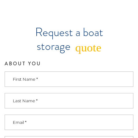
Request a boat
storage
quote
ABOUT YOU