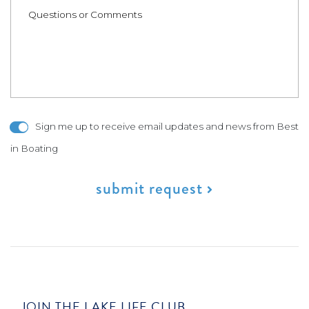
Sign me up to receive email updates and news from Best
in Boating
submit request
JOIN THE LAKE LIFE CLUB