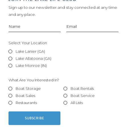
Sign up to our newsletter and stay connected at any time
and any place.
Select Your Location
Lake Lanier (GA)
Lake Allatoona (GA)
Lake Monroe (IN)
What Are You Interested In?
Boat Storage
Boat Rentals
Boat Sales
Boat Service
Restaurants
All Lists
SUBSCRIBE