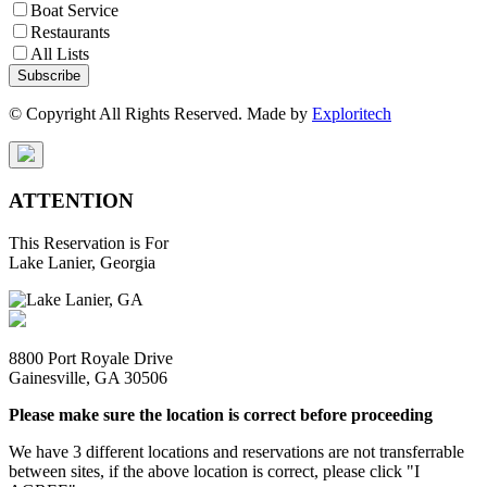
Boat Service
Restaurants
All Lists
Subscribe
© Copyright All Rights Reserved. Made by
Exploritech
ATTENTION
This Reservation is For
Lake Lanier, Georgia
8800 Port Royale Drive
Gainesville, GA 30506
Please make sure the location is correct before proceeding
We have 3 different locations and reservations are not transferrable
between sites, if the above location is correct, please click "I