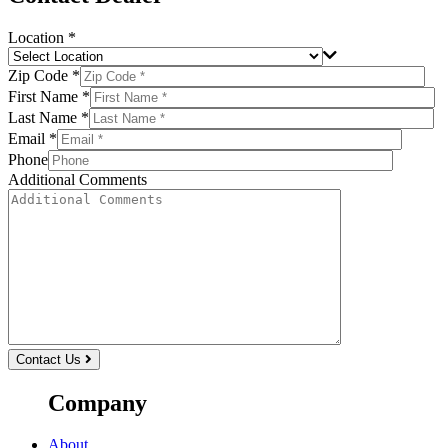
Location *
Zip Code *
First Name *
Last Name *
Email *
Phone
Additional Comments
Contact Us
Company
About