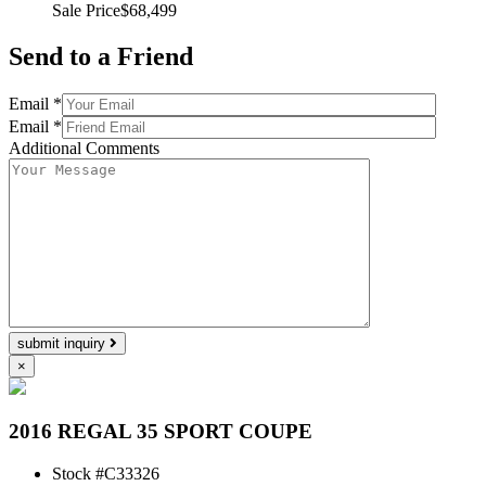
Sale Price
$68,499
Send to a Friend
Email *
Email *
Additional Comments
submit inquiry
×
2016 REGAL 35 SPORT COUPE
Stock #
C33326