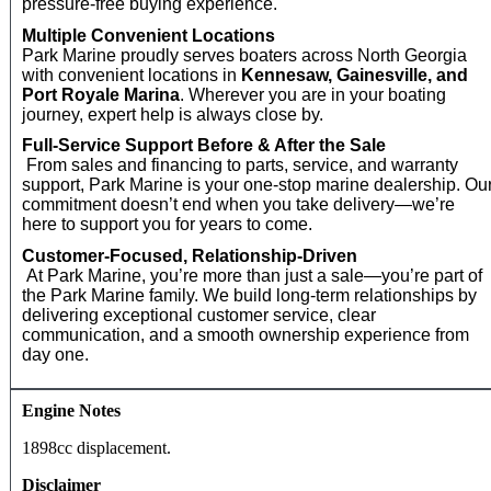
pressure‑free buying experience.
Multiple Convenient Locations
Park Marine proudly serves boaters across North Georgia
with convenient locations in
Kennesaw, Gainesville, and
Port Royale Marina
. Wherever you are in your boating
journey, expert help is always close by.
Full‑Service Support Before & After the Sale
From sales and financing to parts, service, and warranty
support, Park Marine is your one‑stop marine dealership. Ou
commitment doesn’t end when you take delivery—we’re
here to support you for years to come.
Customer‑Focused, Relationship‑Driven
At Park Marine, you’re more than just a sale—you’re part of
the Park Marine family. We build long‑term relationships by
delivering exceptional customer service, clear
communication, and a smooth ownership experience from
day one.
Engine Notes
1898cc displacement.
Disclaimer