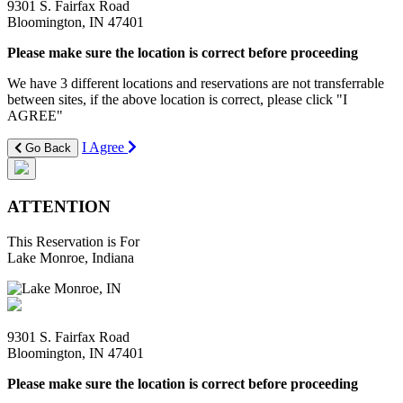
9301 S. Fairfax Road
Bloomington, IN 47401
Please make sure the location is correct before proceeding
We have 3 different locations and reservations are not transferrable
between sites, if the above location is correct, please click "I
AGREE"
I Agree
Go Back
ATTENTION
This Reservation is For
Lake Monroe, Indiana
9301 S. Fairfax Road
Bloomington, IN 47401
Please make sure the location is correct before proceeding