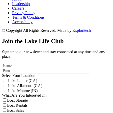
Leadership
Careers
Privacy Policy
Terms & Conditions
Accessibility
© Copyright All Rights Reserved. Made by
Exploritech
Join the Lake Life Club
Sign up to our newsletter and stay connected at any time and any
place.
Select Your Location
Lake Lanier (GA)
Lake Allatoona (GA)
Lake Monroe (IN)
What Are You Interested In?
Boat Storage
Boat Rentals
Boat Sales