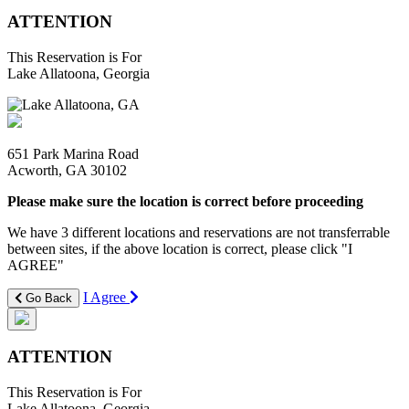
ATTENTION
This Reservation is For
Lake Allatoona, Georgia
651 Park Marina Road
Acworth, GA 30102
Please make sure the location is correct before proceeding
We have 3 different locations and reservations are not transferrable
between sites, if the above location is correct, please click "I
AGREE"
I Agree
Go Back
ATTENTION
This Reservation is For
Lake Allatoona, Georgia