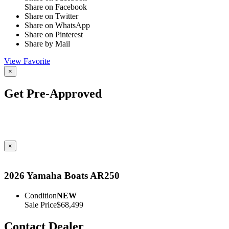
Share on Facebook
Share on Twitter
Share on WhatsApp
Share on Pinterest
Share by Mail
View Favorite
×
Get Pre-Approved
×
2026 Yamaha Boats AR250
Condition
NEW
Sale Price
$68,499
Contact Dealer