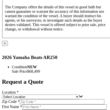
The Company offers the details of this vessel in good faith but
cannot guarantee or warrant the accuracy of this information nor
warrant the condition of the vessel. A buyer should instruct his
agents, or his surveyors, to investigate such details as the buyer
desires validated. This vessel is offered subject to prior sale, price
change, or withdrawal without notice.
×
2026 Yamaha Boats AR250
Condition
NEW
Sale Price
$68,499
Request a Quote
Location *
Zip Code *
First Name *