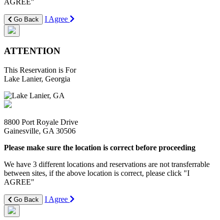
AGREE"
I Agree
Go Back
ATTENTION
This Reservation is For
Lake Lanier, Georgia
8800 Port Royale Drive
Gainesville, GA 30506
Please make sure the location is correct before proceeding
We have 3 different locations and reservations are not transferrable
between sites, if the above location is correct, please click "I
AGREE"
I Agree
Go Back