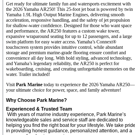
Get ready for ultimate family fun and watersports excitement with
the 2026 Yamaha AR250! This 25-foot jet boat is powered by twin
Yamaha 1.9L High Output Marine Engines, delivering smooth
acceleration, responsive handling, and the safety of jet propulsion
for shallow-water confidence. Designed for those who want space
and performance, the AR250 features a custom wake tower,
expansive wraparound seating for up to 12 passengers, and a large
swim platform for easy water access. Yamaha’s Connext®
touchscreen system provides intuitive control, while abundant
storage and premium marine-grade flooring ensure comfort and
convenience all day long. With bold styling, advanced technology,
and Yamaha’s legendary reliability, the AR250 is perfect for
wakeboarding, cruising, and creating unforgettable memories on the
water. Trailer included!
Visit
Park Marine
today to experience the 2026 Yamaha AR250—
your ultimate choice for power, space, and family adventure!
Why Choose Park Marine?
Experienced & Trusted Team
With years of marine industry experience, Park Marine’s
knowledgeable sales and service staff are dedicated to
helping you find the right boat for your lifestyle. We take prid
in providing honest guidance, personalized attention, and a