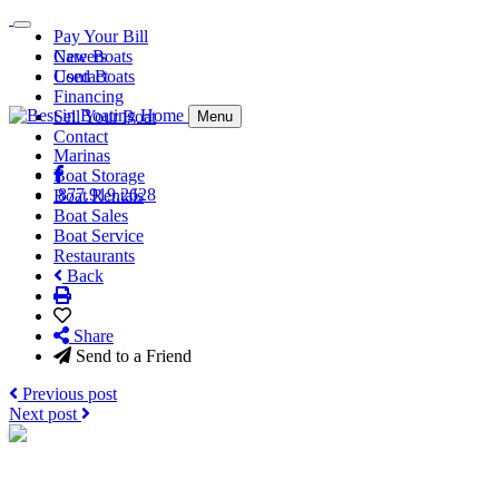
Pay Your Bill
Careers
New Boats
Contact
Used Boats
Financing
Sell Your Boat
Menu
Contact
Marinas
Boat Storage
877.919.2628
Boat Rentals
Boat Sales
Boat Service
Restaurants
Back
Share
Send to a Friend
Previous post
Next post