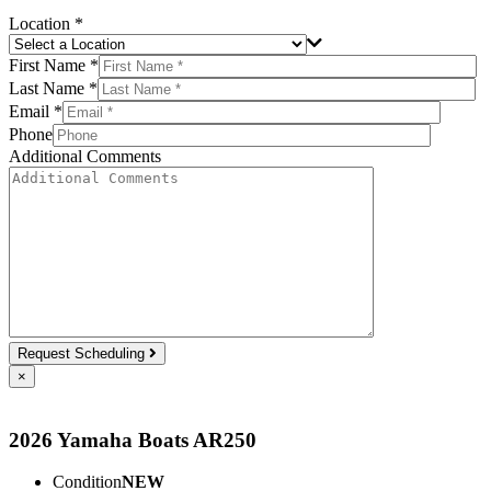
Location *
First Name *
Last Name *
Email *
Phone
Additional Comments
Request Scheduling
×
2026 Yamaha Boats AR250
Condition
NEW