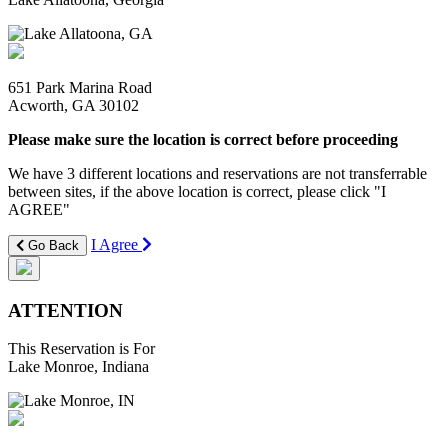
651 Park Marina Road
Acworth, GA 30102
Please make sure the location is correct before proceeding
We have 3 different locations and reservations are not transferrable
between sites, if the above location is correct, please click "I
AGREE"
I Agree
Go Back
ATTENTION
This Reservation is For
Lake Monroe, Indiana