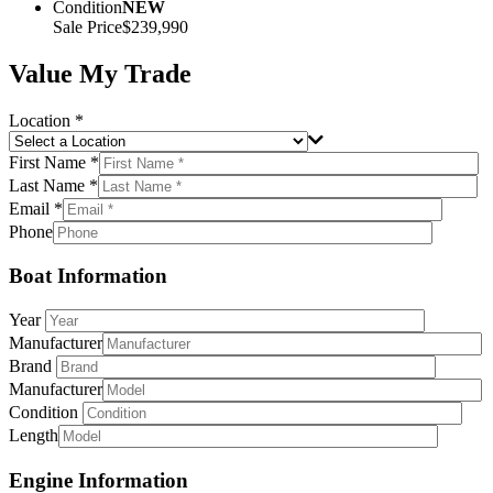
Condition
NEW
Sale Price
$239,990
Value My Trade
Location *
First Name *
Last Name *
Email *
Phone
Boat Information
Year
Manufacturer
Brand
Manufacturer
Condition
Length
Engine Information