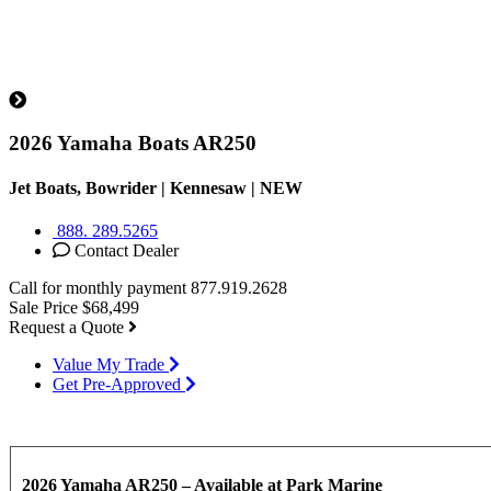
2026 Yamaha Boats AR250
Jet Boats, Bowrider | Kennesaw |
NEW
888. 289.5265
Contact Dealer
Call for monthly payment
877.919.2628
Sale Price
$68,499
Request a Quote
Value My Trade
Get Pre-Approved
2026 Yamaha AR250 – Available at Park Marine