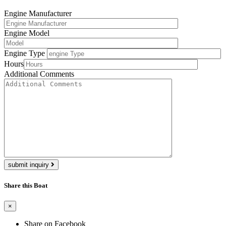
Engine Manufacturer
Engine Model
Engine Type
Hours
Additional Comments
submit inquiry
Share this Boat
×
Share on Facebook