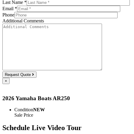
Last Name *
Email *
Phone
Additional Comments
Request Quote
×
2026 Yamaha Boats AR250
Condition
NEW
Sale Price
Schedule Live Video Tour