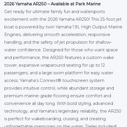
2026 Yamaha AR250 – Available at Park Marine
Get ready for ultimate family fun and watersports
excitement with the 2026 Yamaha AR250! This 25-foot jet
boat is powered by twin Yamaha 1.9L High Output Marine
Engines, delivering smooth acceleration, responsive
handling, and the safety of jet propulsion for shallow-
water confidence. Designed for those who want space
and performance, the AR250 features a custom wake
tower, expansive wraparound seating for up to 12
passengers, and a large swim platform for easy water
access. Yamaha’s Connext® touchscreen system
provides intuitive control, while abundant storage and
premium marine-grade flooring ensure comfort and
convenience all day long. With bold styling, advanced
technology, and Yamaha’s legendary reliability, the AR250
is perfect for wakeboarding, cruising, and creating
unforgettable memories on the water. Trailer included!