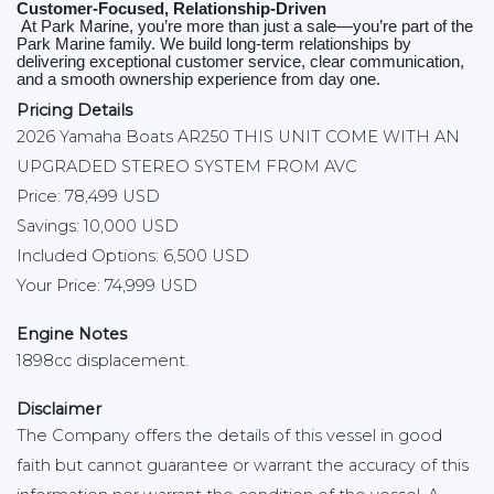
Customer‑Focused, Relationship‑Driven
At Park Marine, you’re more than just a sale—you’re part of the
Park Marine family. We build long‑term relationships by
delivering exceptional customer service, clear communication,
and a smooth ownership experience from day one.
Pricing Details
2026 Yamaha Boats AR250 THIS UNIT COME WITH AN
UPGRADED STEREO SYSTEM FROM AVC
Price: 78,499 USD
Savings: 10,000 USD
Included Options: 6,500 USD
Your Price: 74,999 USD
Engine Notes
1898cc displacement.
Disclaimer
The Company offers the details of this vessel in good
faith but cannot guarantee or warrant the accuracy of this