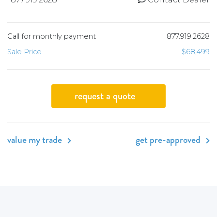
Call for monthly payment
877.919.2628
Sale Price
$68,499
request a quote
value my trade
get pre-approved