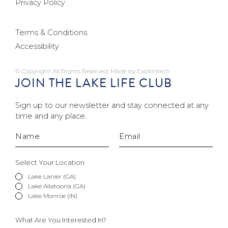
Privacy Policy
Terms & Conditions
Accessibility
© Copyright All Rights Reserved. Made by
Exploritech
JOIN THE LAKE LIFE CLUB
Sign up to our newsletter and stay connected at any
time and any place.
Select Your Location
Lake Lanier (GA)
Lake Allatoona (GA)
Lake Monroe (IN)
What Are You Interested In?