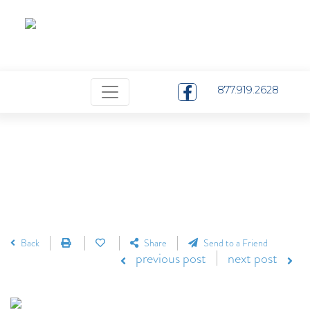
Pay Your Bill
Careers
Contact
Menu
877.919.2628
Back
Share
Send to a Friend
previous post
next post