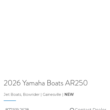
2026 Yamaha Boats AR250
Jet Boats, Bowrider | Gainesville |
NEW
877.919.2628
Contact Dealer