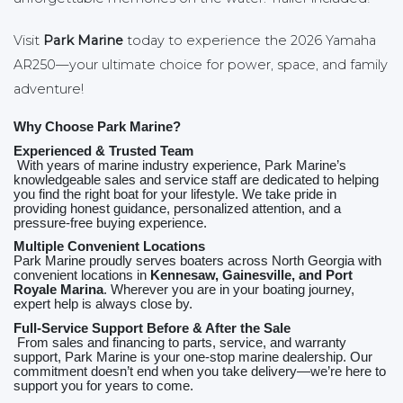
Visit
Park Marine
today to experience the 2026 Yamaha
AR250—your ultimate choice for power, space, and family
adventure!
Why Choose Park Marine?
Experienced & Trusted Team
With years of marine industry experience, Park Marine’s
knowledgeable sales and service staff are dedicated to helping
you find the right boat for your lifestyle. We take pride in
providing honest guidance, personalized attention, and a
pressure‑free buying experience.
Multiple Convenient Locations
Park Marine proudly serves boaters across North Georgia with
convenient locations in
Kennesaw, Gainesville, and Port
Royale Marina
. Wherever you are in your boating journey,
expert help is always close by.
Full‑Service Support Before & After the Sale
From sales and financing to parts, service, and warranty
support, Park Marine is your one‑stop marine dealership. Our
commitment doesn’t end when you take delivery—we’re here to
support you for years to come.