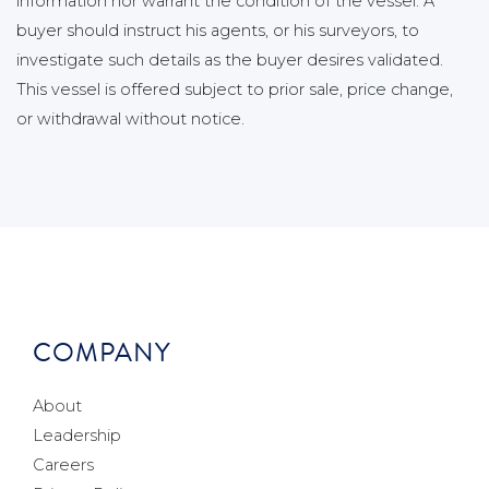
information nor warrant the condition of the vessel. A
buyer should instruct his agents, or his surveyors, to
investigate such details as the buyer desires validated.
This vessel is offered subject to prior sale, price change,
or withdrawal without notice.
COMPANY
About
Leadership
Careers