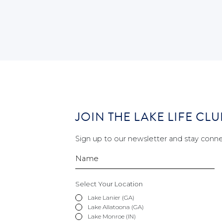
JOIN THE LAKE LIFE CLU
Sign up to our newsletter and stay conne
Select Your Location
Lake Lanier (GA)
Lake Allatoona (GA)
Lake Monroe (IN)