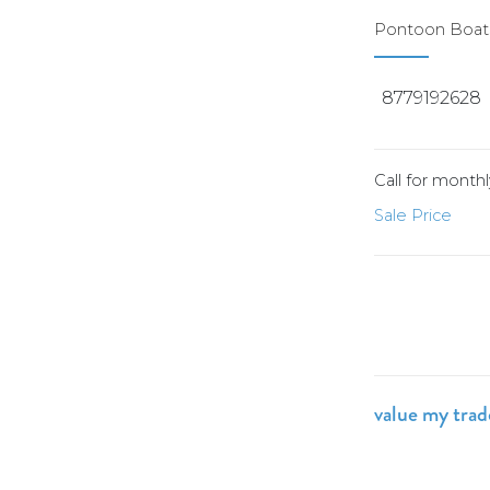
Pontoon Boats
8779192628
Call for mont
Sale Price
value my tra