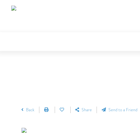
Back
Share
Send to a Friend