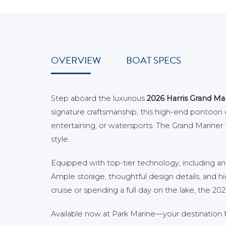
OVERVIEW
BOAT SPECS
Step aboard the luxurious
2026 Harris Grand Ma
signature craftsmanship, this high-end pontoon de
entertaining, or watersports. The Grand Mariner fe
style.
Equipped with top-tier technology, including a
Ample storage, thoughtful design details, and hi
cruise or spending a full day on the lake, the 
Available now at Park Marine—your destination f