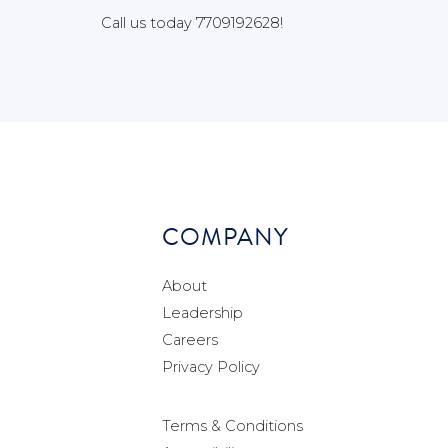
Call us today 7709192628!
COMPANY
About
Leadership
Careers
Privacy Policy
Terms & Conditions