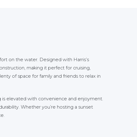
t on the water. Designed with Harris’s
nstruction, making it perfect for cruising,
enty of space for family and friends to relax in
ng is elevated with convenience and enjoyment.
durability. Whether you’re hosting a sunset
ce.