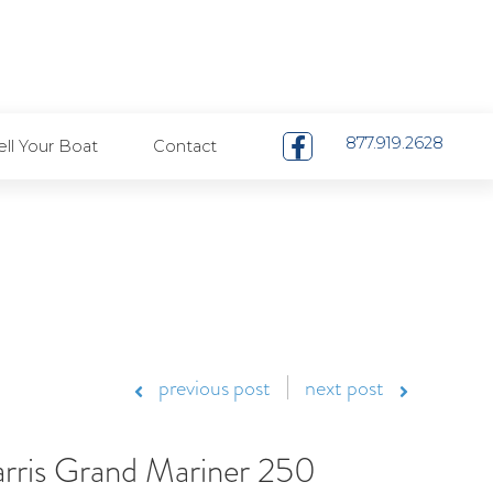
Pay Your Bill
Careers
Contact
als
Boat Sales
Boat Service
Restaurants
877.919.2628
ell Your Boat
Contact
previous post
next post
rris Grand Mariner 250