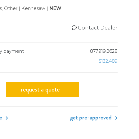
, Other | Kennesaw |
NEW
Contact Dealer
hly payment
877.919.2628
$132,489
request a quote
de
get pre-approved