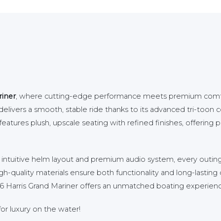
riner
, where cutting-edge performance meets premium comfor
livers a smooth, stable ride thanks to its advanced tri-toon co
atures plush, upscale seating with refined finishes, offering pl
n intuitive helm layout and premium audio system, every outi
gh-quality materials ensure both functionality and long-lasting 
2026 Harris Grand Mariner offers an unmatched boating experien
or luxury on the water!