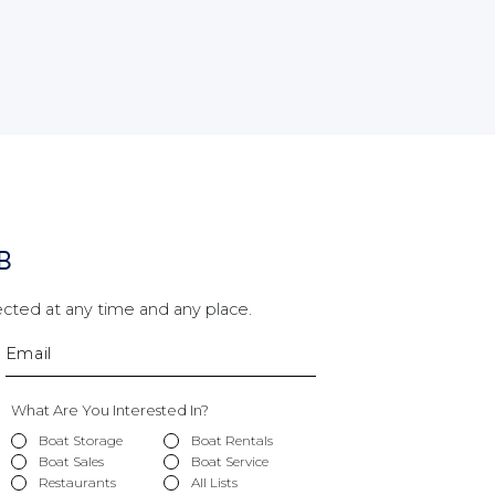
B
cted at any time and any place.
What Are You Interested In?
Boat Storage
Boat Rentals
Boat Sales
Boat Service
Restaurants
All Lists