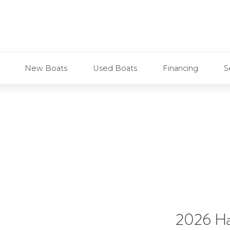
Marinas
Boat Storage
Boat Rent
New Boats
Used Boats
Financing
S
2026 Ha