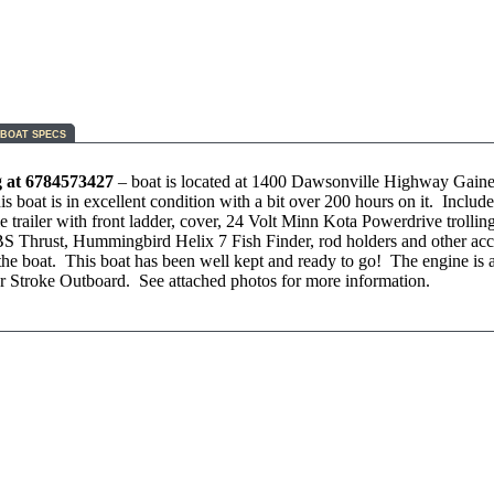
BOAT SPECS
g at 6784573427
– boat is located at 1400 Dawsonville Highway Gaines
 boat is in excellent condition with a bit over 200 hours on it. Include
e trailer with front ladder, cover, 24 Volt Minn Kota Powerdrive trollin
S Thrust, Hummingbird Helix 7 Fish Finder, rod holders and other acc
n the boat. This boat has been well kept and ready to go! The engine is
 Stroke Outboard. See attached photos for more information.