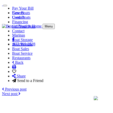
Pay Your Bill
Careers
New Boats
Contact
Used Boats
Financing
Sell Your Boat
Menu
Contact
Marinas
Boat Storage
877.919.2628
Boat Rentals
Boat Sales
Boat Service
Restaurants
Back
Share
Send to a Friend
Previous post
Next post