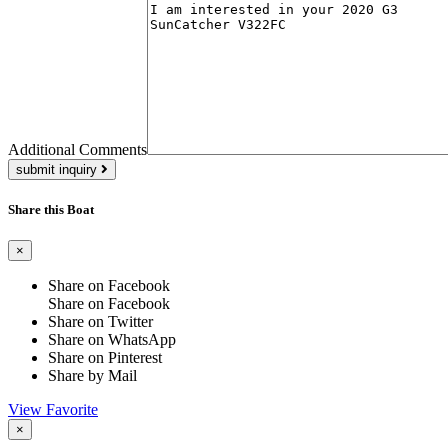
Additional Comments
submit inquiry
Share this Boat
×
Share on Facebook
Share on Facebook
Share on Twitter
Share on WhatsApp
Share on Pinterest
Share by Mail
View Favorite
×