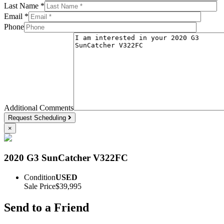
Last Name *
Email *
Phone
Additional Comments
Request Scheduling
×
2020 G3 SunCatcher V322FC
Condition
USED
Sale Price
$39,995
Send to a Friend