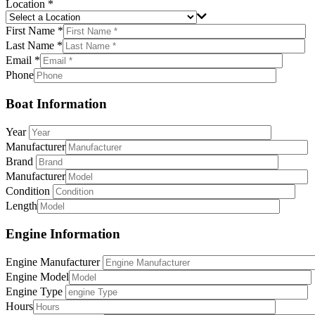
Location *
First Name *
Last Name *
Email *
Phone
Boat Information
Year
Manufacturer
Brand
Manufacturer
Condition
Length
Engine Information
Engine Manufacturer
Engine Model
Engine Type
Hours