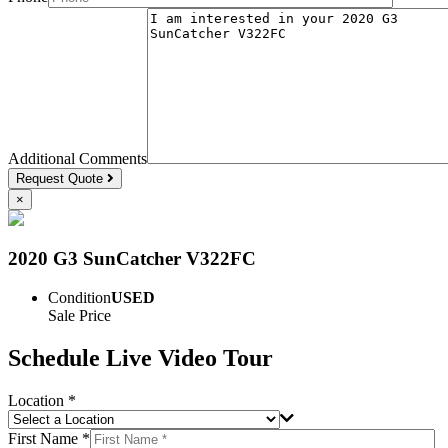
Additional Comments
Request Quote
×
2020 G3 SunCatcher V322FC
Condition
USED
Sale Price
Schedule Live Video Tour
Location *
First Name *