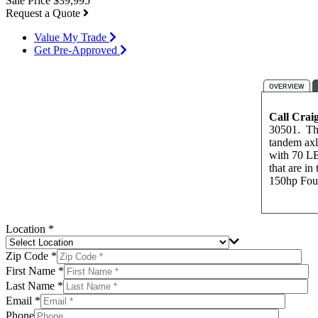
Sale Price
$39,995
Request a Quote
Value My Trade
Get Pre-Approved
OVERVIEW
Call Crai
30501. This
tandem axl
with 70 LB
that are i
150hp Four
Location *
Zip Code *
First Name *
Last Name *
Email *
Phone