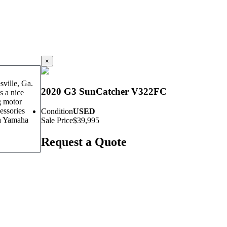
×
ville, Ga.
2020 G3 SunCatcher V322FC
s a nice
g motor
essories
Condition
USED
 a Yamaha
Sale Price
$39,995
Request a Quote