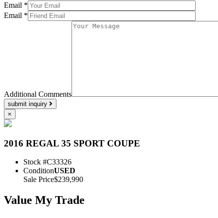
Email *
Email *
Additional Comments
submit inquiry
×
2016 REGAL 35 SPORT COUPE
Stock #
C33326
Condition
USED
Sale Price
$239,990
Value My Trade