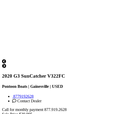
2020 G3 SunCatcher V322FC
Pontoon Boats | Gainesville |
USED
8779192628
Contact Dealer
Call for monthly payment
877.919.2628