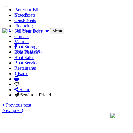
Pay Your Bill
Careers
New Boats
Contact
Used Boats
Financing
Sell Your Boat
Menu
Contact
Marinas
Boat Storage
877.919.2628
Boat Rentals
Boat Sales
Boat Service
Restaurants
Back
Share
Send to a Friend
Previous post
Next post