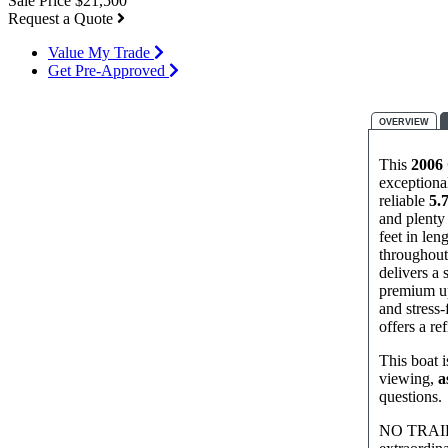
Sale Price
$21,500
Request a Quote
Value My Trade
Get Pre-Approved
OVERVIEW
This
2006 
exceptiona
reliable
5.
and plenty 
feet in len
throughout,
delivers a 
premium up
and stress‑
offers a re
This boat i
viewing,
a
questions.
NO TRAILER