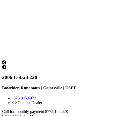
2006 Cobalt 220
Bowrider, Runabouts | Gainesville |
USED
678.845.6473
Contact Dealer
Call for monthly payment
877.919.2628