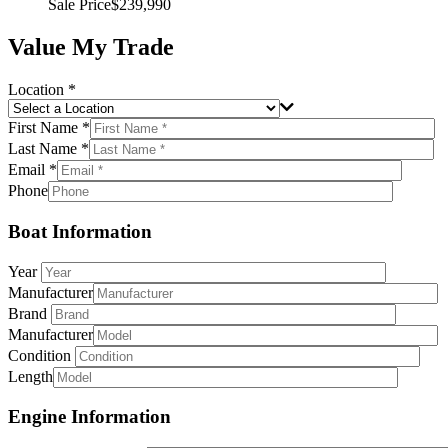
Sale Price
$239,990
Value My Trade
Location *
First Name *
Last Name *
Email *
Phone
Boat Information
Year
Manufacturer
Brand
Manufacturer
Condition
Length
Engine Information