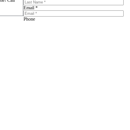
one! Call
Email *
Phone