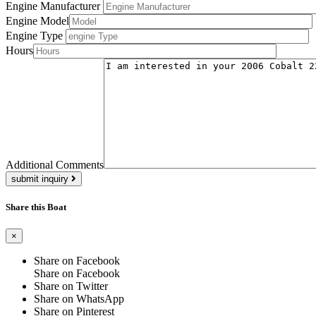
Engine Manufacturer
Engine Model
Engine Type
Hours
Additional Comments
submit inquiry
Share this Boat
×
Share on Facebook
Share on Facebook
Share on Twitter
Share on WhatsApp
Share on Pinterest