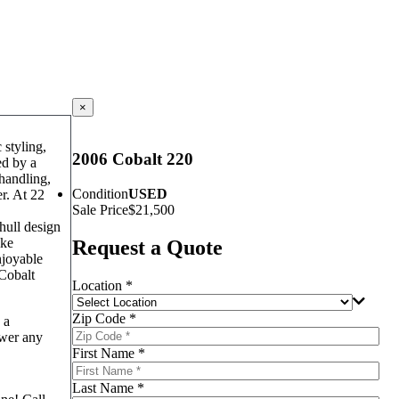
×
 styling,
2006 Cobalt 220
ed by a
 handling,
Condition
USED
er. At 22
Sale Price
$21,500
hull design
ike
Request a Quote
njoyable
 Cobalt
Location *
Zip Code *
 a
swer any
First Name *
Last Name *