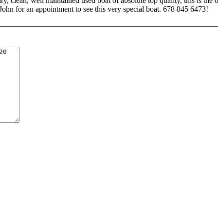
ry, clean, well maintained used boat of absolute top quality, this is the 
 John for an appointment to see this very special boat. 678 845 6473!