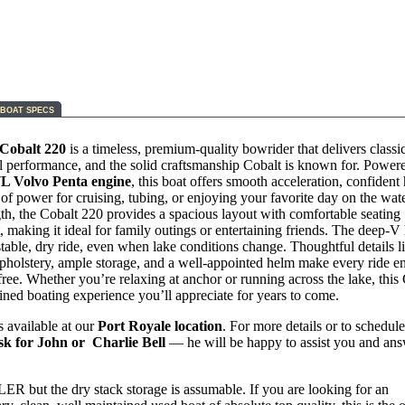
BOAT SPECS
Cobalt 220
is a timeless, premium-quality bowrider that delivers classic
l performance, and the solid craftsmanship Cobalt is known for. Power
7L Volvo Penta engine
, this boat offers smooth acceleration, confident
of power for cruising, tubing, or enjoying your favorite day on the wat
gth, the Cobalt 220 provides a spacious layout with comfortable seating
 making it ideal for family outings or entertaining friends. The deep‑V 
stable, dry ride, even when lake conditions change. Thoughtful details l
holstery, ample storage, and a well‑appointed helm make every ride e
free. Whether you’re relaxing at anchor or running across the lake, this
fined boating experience you’ll appreciate for years to come.
s available at our
Port Royale location
. For more details or to schedule
sk for John or Charlie Bell
— he will be happy to assist you and an
 but the dry stack storage is assumable. If you are looking for an