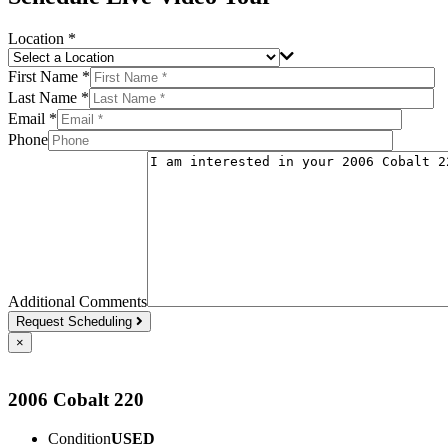
Location *
First Name *
Last Name *
Email *
Phone
Additional Comments
Request Scheduling
×
2006 Cobalt 220
Condition
USED