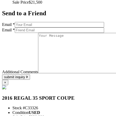
Sale Price
$21,500
Send to a Friend
Email *
Email *
Additional Comments
submit inquiry
×
2016 REGAL 35 SPORT COUPE
Stock #
C33326
Condition
USED