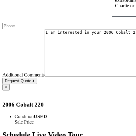
extraordina
Charlie or
Additional Comments
Request Quote
×
2006 Cobalt 220
Condition
USED
Sale Price
Schedule Live Video Tour