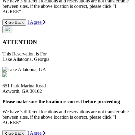
We have 3 different locations and reservations are not transferrable
between sites, if the above location is correct, please click "I
AGREE"
I Agree
Go Back
ATTENTION
This Reservation is For
Lake Allatoona, Georgia
651 Park Marina Road
Acworth, GA 30102
Please make sure the location is correct before proceeding
We have 3 different locations and reservations are not transferrable
between sites, if the above location is correct, please click "I
AGREE"
I Agree
Go Back