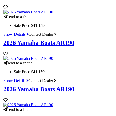
send to a friend
Sale Price
$41,159
Show Details
Contact Dealer
2026 Yamaha Boats AR190
send to a friend
Sale Price
$41,159
Show Details
Contact Dealer
2026 Yamaha Boats AR190
send to a friend