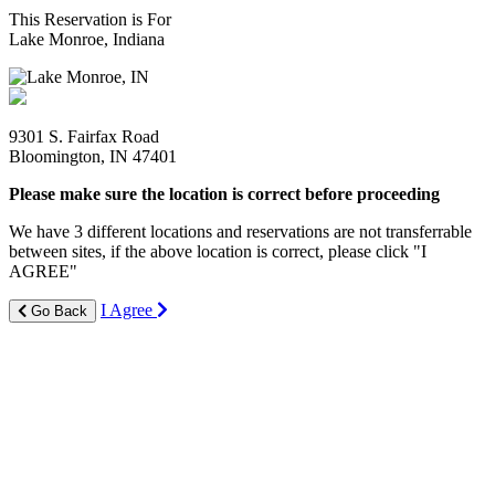
This Reservation is For
Lake Monroe, Indiana
9301 S. Fairfax Road
Bloomington, IN 47401
Please make sure the location is correct before proceeding
We have 3 different locations and reservations are not transferrable
between sites, if the above location is correct, please click "I
AGREE"
I Agree
Go Back