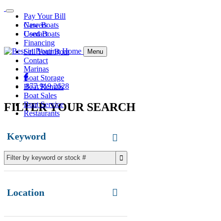
Pay Your Bill
Careers
New Boats
Contact
Used Boats
Financing
Sell Your Boat
Menu
Contact
Marinas
Boat Storage
877.919.2628
Boat Rentals
Boat Sales
Boat Service
FILTER YOUR SEARCH
Restaurants
Keyword
Location