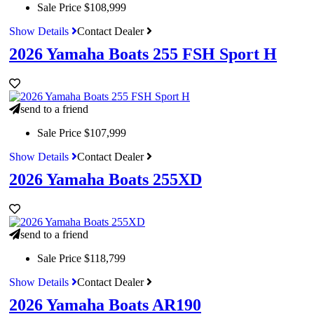
Sale Price
$108,999
Show Details
Contact Dealer
2026 Yamaha Boats 255 FSH Sport H
send to a friend
Sale Price
$107,999
Show Details
Contact Dealer
2026 Yamaha Boats 255XD
send to a friend
Sale Price
$118,799
Show Details
Contact Dealer
2026 Yamaha Boats AR190