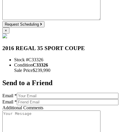
Request Scheduling
×
2016 REGAL 35 SPORT COUPE
Stock #
C33326
Condition
C33326
Sale Price
$239,990
Send to a Friend
Email *
Email *
Additional Comments