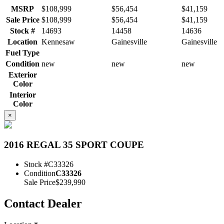
MSRP
$108,999
$56,454
$41,159
Sale Price
$108,999
$56,454
$41,159
Stock #
14693
14458
14636
Location
Kennesaw
Gainesville
Gainesville
Fuel Type
Condition
new
new
new
Exterior
Color
Interior
Color
×
2016 REGAL 35 SPORT COUPE
Stock #
C33326
Condition
C33326
Sale Price
$239,990
Contact Dealer