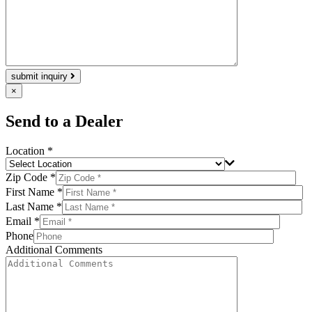
submit inquiry
×
Send to a Dealer
Location *
Zip Code *
First Name *
Last Name *
Email *
Phone
Additional Comments