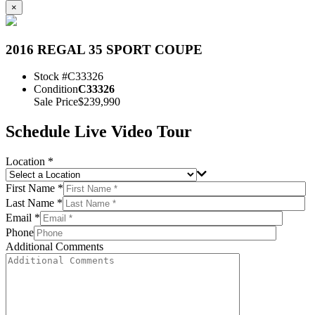
×
2016 REGAL 35 SPORT COUPE
Stock #
C33326
Condition
C33326
Sale Price
$239,990
Schedule Live Video Tour
Location *
First Name *
Last Name *
Email *
Phone
Additional Comments