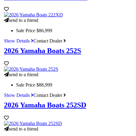
send to a friend
Sale Price
$86,999
Show Details
Contact Dealer
2026 Yamaha Boats 252S
send to a friend
Sale Price
$88,999
Show Details
Contact Dealer
2026 Yamaha Boats 252SD
send to a friend