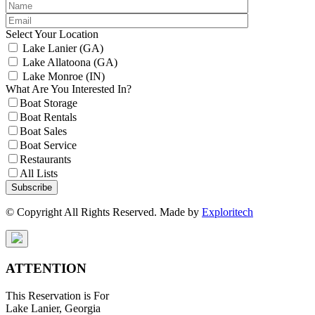
Select Your Location
Lake Lanier (GA)
Lake Allatoona (GA)
Lake Monroe (IN)
What Are You Interested In?
Boat Storage
Boat Rentals
Boat Sales
Boat Service
Restaurants
All Lists
Subscribe
© Copyright All Rights Reserved. Made by
Exploritech
ATTENTION
This Reservation is For
Lake Lanier, Georgia