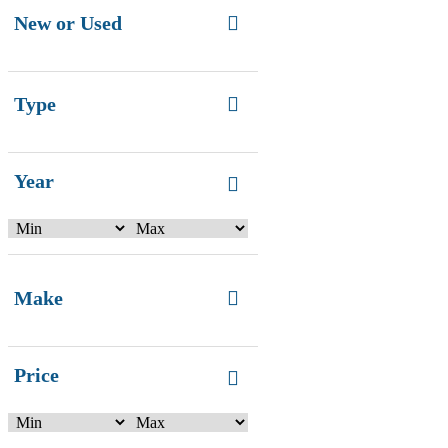
New or Used
Type
Year
Make
Price