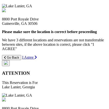
8800 Port Royale Drive
Gainesville, GA 30506
Please make sure the location is correct before proceeding
We have 3 different locations and reservations are not transferrable
between sites, if the above location is correct, please click "I
AGREE"
I Agree
Go Back
ATTENTION
This Reservation is For
Lake Lanier, Georgia
8800 Port Royale Drive