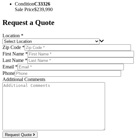
Condition
C33326
Sale Price
$239,990
Request a Quote
Location *
Zip Code *
First Name *
Last Name *
Email *
Phone
Additional Comments
Request Quote