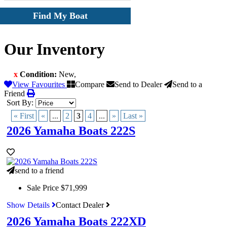
Find My Boat
Our Inventory
x
Condition:
New
,
View Favourites
Compare
Send to Dealer
Send to a
Friend
Sort By:
« First
«
...
2
3
4
...
»
Last »
2026 Yamaha Boats 222S
send to a friend
Sale Price
$71,999
Show Details
Contact Dealer
2026 Yamaha Boats 222XD