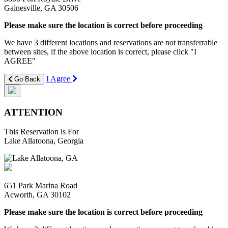
Gainesville, GA 30506
Please make sure the location is correct before proceeding
We have 3 different locations and reservations are not transferrable
between sites, if the above location is correct, please click "I
AGREE"
I Agree
Go Back
ATTENTION
This Reservation is For
Lake Allatoona, Georgia
651 Park Marina Road
Acworth, GA 30102
Please make sure the location is correct before proceeding