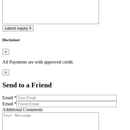
submit inquiry
Disclaimer
×
All Payments are with approved credit.
×
Send to a Friend
Email *
Email *
Additional Comments