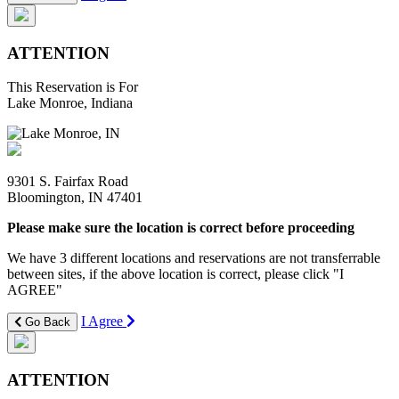
ATTENTION
This Reservation is For
Lake Monroe, Indiana
9301 S. Fairfax Road
Bloomington, IN 47401
Please make sure the location is correct before proceeding
We have 3 different locations and reservations are not transferrable
between sites, if the above location is correct, please click "I
AGREE"
I Agree
Go Back
ATTENTION