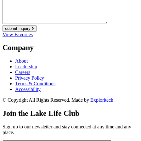
submit inquiry
View Favorites
Company
About
Leadership
Careers
Privacy Policy
Terms & Conditions
Accessibility
© Copyright All Rights Reserved. Made by
Exploritech
Join the Lake Life Club
Sign up to our newsletter and stay connected at any time and any
place.