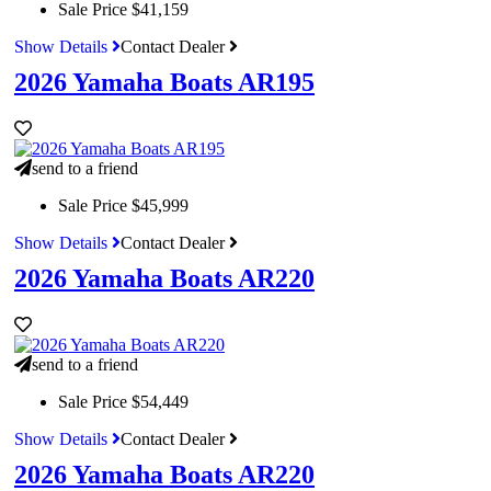
Sale Price
$41,159
Show Details
Contact Dealer
2026 Yamaha Boats AR195
send to a friend
Sale Price
$45,999
Show Details
Contact Dealer
2026 Yamaha Boats AR220
send to a friend
Sale Price
$54,449
Show Details
Contact Dealer
2026 Yamaha Boats AR220