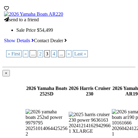
send to a friend
Sale Price
$54,499
Show Details
Contact Dealer
« First
«
...
2
3
4
...
»
Last »
×
2026 Yamaha Boats
2026 Harris Cruiser
2026 Yamah
252SD
230
AR19