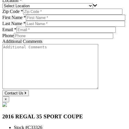
Location *
Zip Code *
First Name *
Last Name *
Email *
Phone
Additional Comments
Contact Us
×
2016 REGAL 35 SPORT COUPE
Stock #
C33326