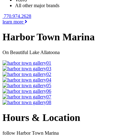
All other major brands
770.974.2628
learn more
Harbor Town Marina
On Beautiful Lake Allatoona
Hours & Location
follow Harbor Town Marina