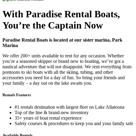
With Paradise Rental Boats,
You’re the Captain Now
Paradise Rental Boats is located at our sister marina, Park
Marina
We offer 200+ units available to rent for any occasion. Whether
you’re a seasoned skipper or brand new to boating, we’ve got a
nautical adventure that will not disappoint. We rent everything from
pontoons to ski boats with all the skiing, tubing, and other
accessories you need for a day of fun. So bring your friends and
your family – a day out on the lake awaits you.
Rentals Features
#1 rentals destination with largest fleet on Lake Allatoona
Top of the line & brand-new inventory
35+ years of boat rental experience
Safety courses & procedures to keep you and your family safe
Available Rentals