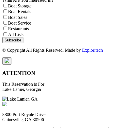
What Are You Interested In?
Boat Storage
Boat Rentals
Boat Sales
Boat Service
Restaurants
All Lists
Subscribe
© Copyright All Rights Reserved. Made by
Exploritech
ATTENTION
This Reservation is For
Lake Lanier, Georgia
8800 Port Royale Drive
Gainesville, GA 30506