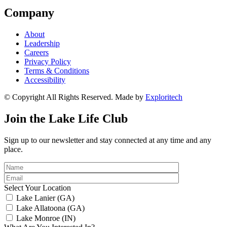
Company
About
Leadership
Careers
Privacy Policy
Terms & Conditions
Accessibility
© Copyright All Rights Reserved. Made by
Exploritech
Join the Lake Life Club
Sign up to our newsletter and stay connected at any time and any
place.
Select Your Location
Lake Lanier (GA)
Lake Allatoona (GA)
Lake Monroe (IN)