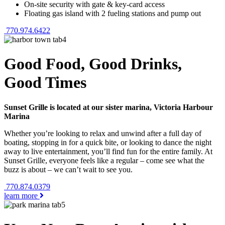
On-site security with gate & key-card access
Floating gas island with 2 fueling stations and pump out
770.974.6422
Good Food, Good Drinks,
Good Times
Sunset Grille is located at our sister marina, Victoria Harbour
Marina
Whether you’re looking to relax and unwind after a full day of
boating, stopping in for a quick bite, or looking to dance the night
away to live entertainment, you’ll find fun for the entire family. At
Sunset Grille, everyone feels like a regular – come see what the
buzz is about – we can’t wait to see you.
770.874.0379
learn more