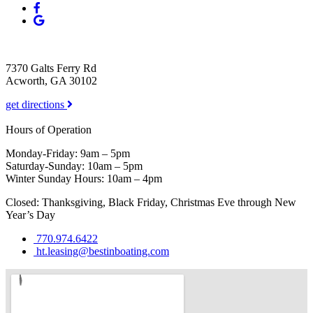
7370 Galts Ferry Rd
Acworth, GA 30102
get directions
Hours of Operation
Monday-Friday: 9am – 5pm
Saturday-Sunday: 10am – 5pm
Winter Sunday Hours: 10am – 4pm
Closed: Thanksgiving, Black Friday, Christmas Eve through New
Year’s Day
770.974.6422
ht.leasing@bestinboating.com