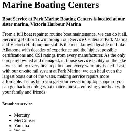
Marine Boating Centers
Boat Service at Park Marine Boating Centers is located at our
sister marina, Victoria Harbour Marina
From a full boat repair to routine boat maintenance, we can do it all.
Servicing Harbor Town through our Service Centers at Park Marina
and Victoria Harbour, our staff is the most knowledgeable on Lake
Allatoona with decades of experience and the highest possible
certifications and CSI ratings from every manufacturer. As the only
company owned and managed, in-house service facility on the lake
– we stand by every boat repaired and every warranty issued. Last,
with our on-site rail system at Park Marina, we can haul even the
largest boats out of the water, making service repairs more
affordable. Let us help you get your vessel in tip-top shape so you
can get back to doing what matters most – enjoying your boat with
your family and friends.
Brands we service
Mercury
MerCruiser
Yamaha
Volvo