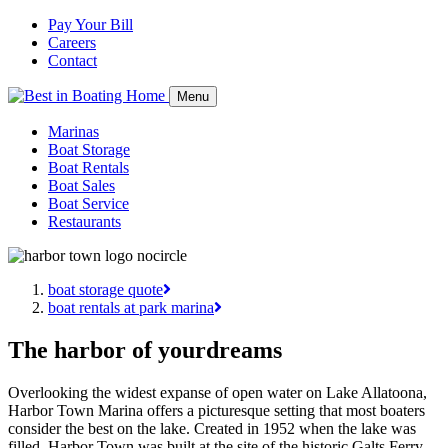
Pay Your Bill
Careers
Contact
Menu
Marinas
Boat Storage
Boat Rentals
Boat Sales
Boat Service
Restaurants
boat storage quote
boat rentals at park marina
The harbor of your
dreams
Overlooking the widest expanse of open water on Lake Allatoona,
Harbor Town Marina offers a picturesque setting that most boaters
consider the best on the lake. Created in 1952 when the lake was
filled, Harbor Town was built at the site of the historic Galts Ferry