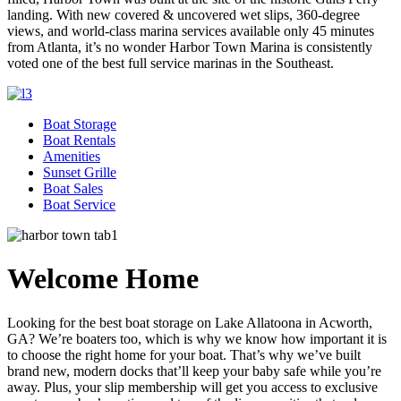
landing. With new covered & uncovered wet slips, 360-degree
views, and world-class marina services available only 45 minutes
from Atlanta, it’s no wonder Harbor Town Marina is consistently
voted one of the best full service marinas in the Southeast.
Boat Storage
Boat Rentals
Amenities
Sunset Grille
Boat Sales
Boat Service
Welcome Home
Looking for the best boat storage on Lake Allatoona in Acworth,
GA? We’re boaters too, which is why we know how important it is
to choose the right home for your boat. That’s why we’ve built
brand new, modern docks that’ll keep your baby safe while you’re
away. Plus, your slip membership will get you access to exclusive