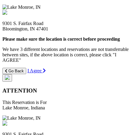
9301 S. Fairfax Road
Bloomington, IN 47401
Please make sure the location is correct before proceeding
We have 3 different locations and reservations are not transferrable
between sites, if the above location is correct, please click "I
AGREE"
I Agree
Go Back
ATTENTION
This Reservation is For
Lake Monroe, Indiana
9301 S. Fairfax Road