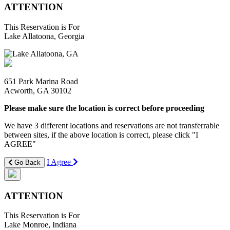
ATTENTION
This Reservation is For
Lake Allatoona, Georgia
651 Park Marina Road
Acworth, GA 30102
Please make sure the location is correct before proceeding
We have 3 different locations and reservations are not transferrable
between sites, if the above location is correct, please click "I
AGREE"
I Agree
Go Back
ATTENTION
This Reservation is For
Lake Monroe, Indiana