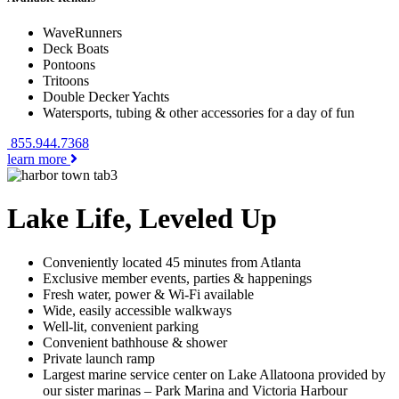
WaveRunners
Deck Boats
Pontoons
Tritoons
Double Decker Yachts
Watersports, tubing & other accessories for a day of fun
855.944.7368
learn more
Lake Life, Leveled Up
Conveniently located 45 minutes from Atlanta
Exclusive member events, parties & happenings
Fresh water, power & Wi-Fi available
Wide, easily accessible walkways
Well-lit, convenient parking
Convenient bathhouse & shower
Private launch ramp
Largest marine service center on Lake Allatoona provided by
our sister marinas – Park Marina and Victoria Harbour