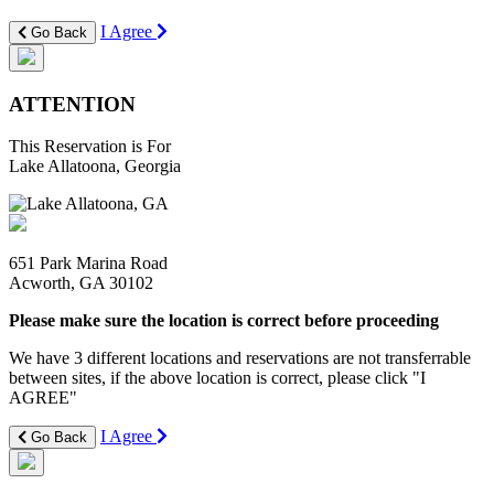
I Agree
Go Back
ATTENTION
This Reservation is For
Lake Allatoona, Georgia
651 Park Marina Road
Acworth, GA 30102
Please make sure the location is correct before proceeding
We have 3 different locations and reservations are not transferrable
between sites, if the above location is correct, please click "I
AGREE"
I Agree
Go Back