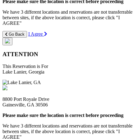
Please make sure the location is correct before proceeding
We have 3 different locations and reservations are not transferrable
between sites, if the above location is correct, please click "I
AGREE"
I Agree
Go Back
ATTENTION
This Reservation is For
Lake Lanier, Georgia
8800 Port Royale Drive
Gainesville, GA 30506
Please make sure the location is correct before proceeding
We have 3 different locations and reservations are not transferrable
between sites, if the above location is correct, please click "I
AGREE"