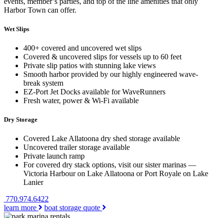
events, member’s parties, and top of the line amenities that only
Harbor Town can offer.
Wet Slips
400+ covered and uncovered wet slips
Covered & uncovered slips for vessels up to 60 feet
Private slip patios with stunning lake views
Smooth harbor provided by our highly engineered wave-
break system
EZ-Port Jet Docks available for WaveRunners
Fresh water, power & Wi-Fi available
Dry Storage
Covered Lake Allatoona dry shed storage available
Uncovered trailer storage available
Private launch ramp
For covered dry stack options, visit our sister marinas —
Victoria Harbour on Lake Allatoona or Port Royale on Lake
Lanier
770.974.6422
learn more
boat storage quote