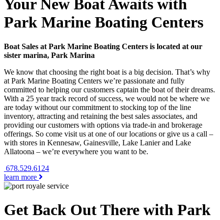
Your New Boat Awaits with
Park Marine Boating Centers
Boat Sales at Park Marine Boating Centers is located at our
sister marina, Park Marina
We know that choosing the right boat is a big decision. That’s why
at Park Marine Boating Centers we’re passionate and fully
committed to helping our customers captain the boat of their dreams.
With a 25 year track record of success, we would not be where we
are today without our commitment to stocking top of the line
inventory, attracting and retaining the best sales associates, and
providing our customers with options via trade-in and brokerage
offerings. So come visit us at one of our locations or give us a call –
with stores in Kennesaw, Gainesville, Lake Lanier and Lake
Allatoona – we’re everywhere you want to be.
678.529.6124
learn more
Get Back Out There with Park