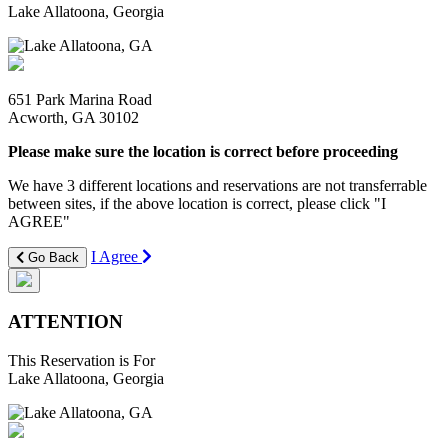
Lake Allatoona, Georgia
651 Park Marina Road
Acworth, GA 30102
Please make sure the location is correct before proceeding
We have 3 different locations and reservations are not transferrable
between sites, if the above location is correct, please click "I
AGREE"
I Agree
Go Back
ATTENTION
This Reservation is For
Lake Allatoona, Georgia