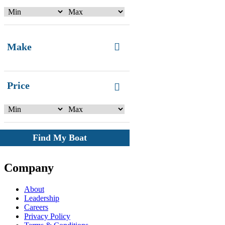
Make
Price
Find My Boat
Company
About
Leadership
Careers
Privacy Policy