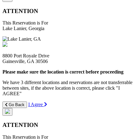
ATTENTION
This Reservation is For
Lake Lanier, Georgia
8800 Port Royale Drive
Gainesville, GA 30506
Please make sure the location is correct before proceeding
We have 3 different locations and reservations are not transferrable
between sites, if the above location is correct, please click "I
AGREE"
I Agree
Go Back
ATTENTION
This Reservation is For