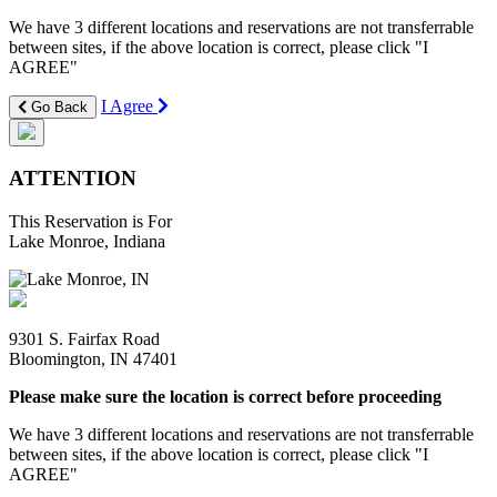
We have 3 different locations and reservations are not transferrable
between sites, if the above location is correct, please click "I
AGREE"
I Agree
Go Back
ATTENTION
This Reservation is For
Lake Monroe, Indiana
9301 S. Fairfax Road
Bloomington, IN 47401
Please make sure the location is correct before proceeding
We have 3 different locations and reservations are not transferrable
between sites, if the above location is correct, please click "I
AGREE"