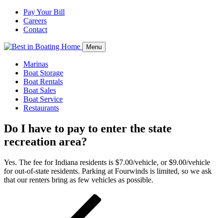
Pay Your Bill
Careers
Contact
Menu
Marinas
Boat Storage
Boat Rentals
Boat Sales
Boat Service
Restaurants
Do I have to pay to enter the state
recreation area?
Yes. The fee for Indiana residents is $7.00/vehicle, or $9.00/vehicle
for out-of-state residents. Parking at Fourwinds is limited, so we ask
that our renters bring as few vehicles as possible.
Post
Previous
navigation
Post