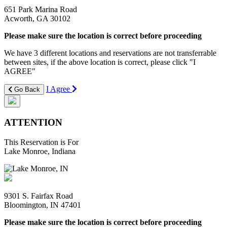
651 Park Marina Road
Acworth, GA 30102
Please make sure the location is correct before proceeding
We have 3 different locations and reservations are not transferrable
between sites, if the above location is correct, please click "I
AGREE"
I Agree
Go Back
ATTENTION
This Reservation is For
Lake Monroe, Indiana
9301 S. Fairfax Road
Bloomington, IN 47401
Please make sure the location is correct before proceeding