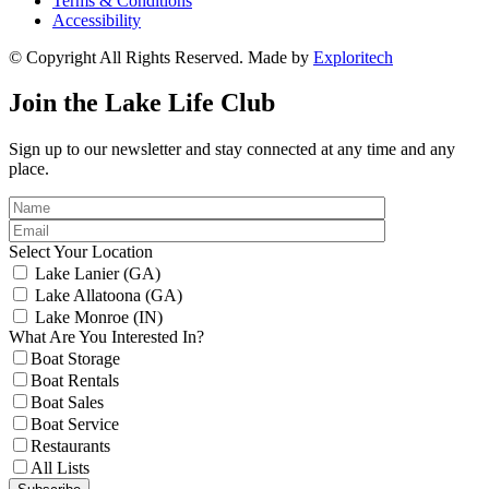
Terms & Conditions
Accessibility
© Copyright All Rights Reserved. Made by
Exploritech
Join the Lake Life Club
Sign up to our newsletter and stay connected at any time and any
place.
Select Your Location
Lake Lanier (GA)
Lake Allatoona (GA)
Lake Monroe (IN)
What Are You Interested In?
Boat Storage
Boat Rentals
Boat Sales
Boat Service
Restaurants
All Lists