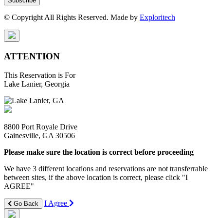
Subscribe
© Copyright All Rights Reserved. Made by
Exploritech
ATTENTION
This Reservation is For
Lake Lanier, Georgia
8800 Port Royale Drive
Gainesville, GA 30506
Please make sure the location is correct before proceeding
We have 3 different locations and reservations are not transferrable
between sites, if the above location is correct, please click "I
AGREE"
I Agree
Go Back