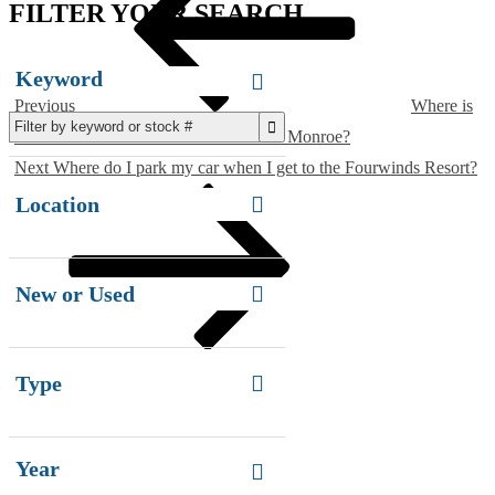
FILTER YOUR SEARCH
Keyword
Previous
Where is
Paradise Rental Boats located on Lake Monroe?
Next
Next
Where do I park my car when I get to the Fourwinds Resort?
Post
Location
New or Used
Type
Year